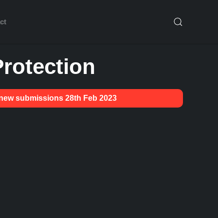
ct
rotection
g new submissions 28th Feb 2023