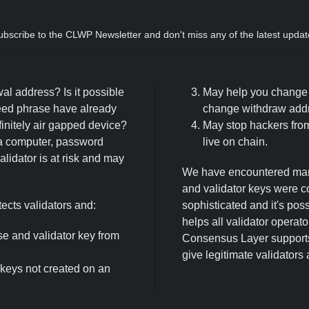
ubscribe to the CLWP Newsletter and don't miss any of the latest updat
wal address? Is it possible
May help you change y
eed phrase have already
change withdraw addre
initely air gapped device?
May stop hackers from
a computer, password
live on chain.
lidator is at risk and may
We have encountered many
and validator keys were 
cts validators and:
sophisticated and it's po
helps all validator operat
e and validator key from
Consensus Layer supports 
give legitimate validators
 keys not created on an