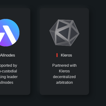
Allnodes
Kleros
pported by
Partnered with
-custodial
Kleros
king leader
decentralized
Allnodes
arbitration