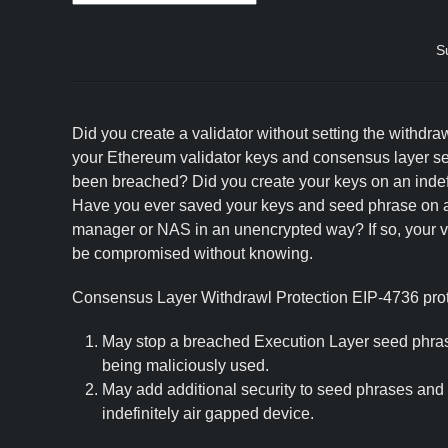
S
Did you create a validator without setting the withdra
your Ethereum validator keys and consensus layer s
been breached? Did you create your keys on an indef
Have you ever saved your keys and seed phrase on 
manager or NAS in an unencrypted way? If so, your va
be compromised without knowing.
Consensus Layer Withdrawl Protection EIP-4736 prote
May stop a breached Execution Layer seed phras
being maliciously used.
May add additional security to seed phrases and
indefinitely air gapped device.