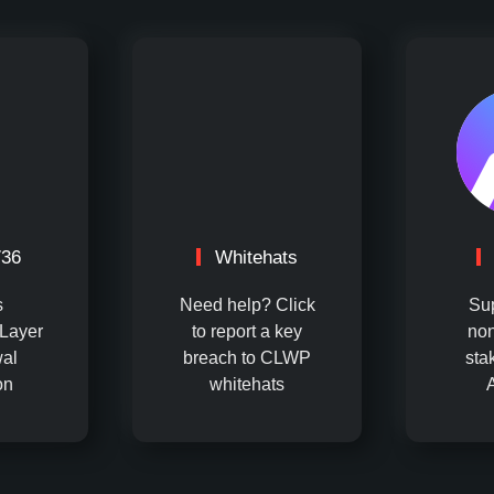
736
Whitehats
s
Need help? Click
Su
Layer
to report a key
non
al
breach to CLWP
sta
on
whitehats