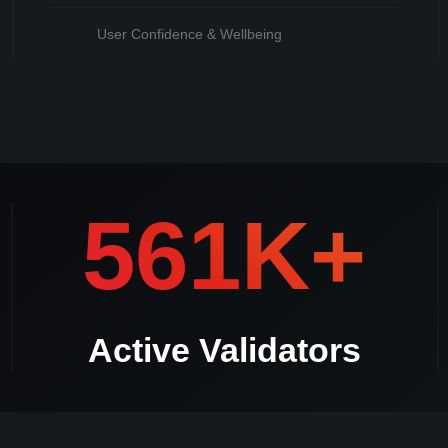
User Confidence & Wellbeing
mmediately **Should there be a duplicate validator withdrawal request Kle
561K+
Active Validators