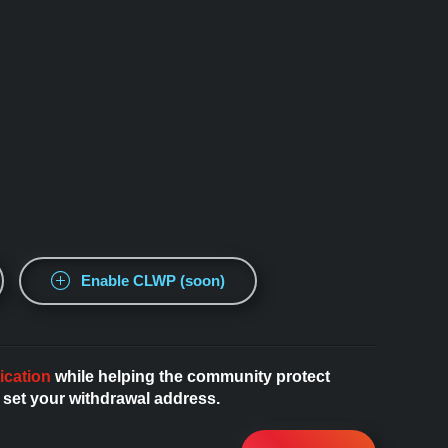
Enable CLWP (soon)
ication
while helping the community protect
 set your withdrawal address.