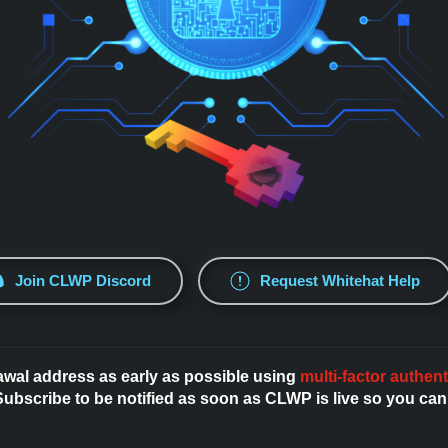
Join CLWP Discord
Request Whitehat Help
awal address as early as possible using
multi-factor authent
bscribe to be notified as soon as CLWP is live so you can