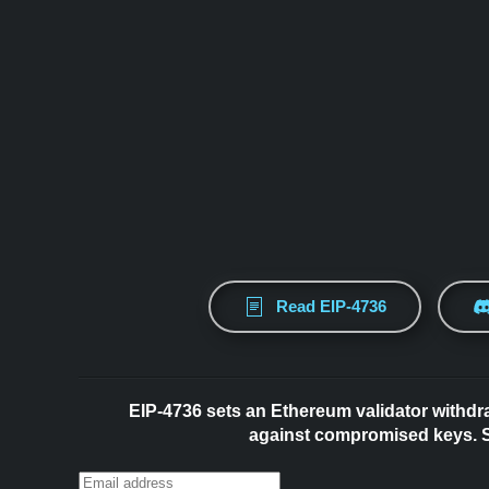
Read EIP-4736
EIP-4736 sets an Ethereum validator withdr
against compromised keys. Su