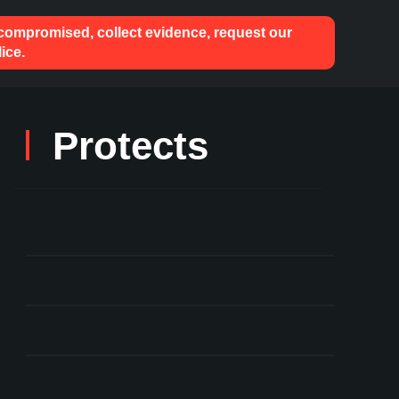
 compromised, collect evidence, request our
ice.
Protects
User Key Mismanagement
Theft of Staked ETH
Compromised Keys
Against Hacks & Phishing