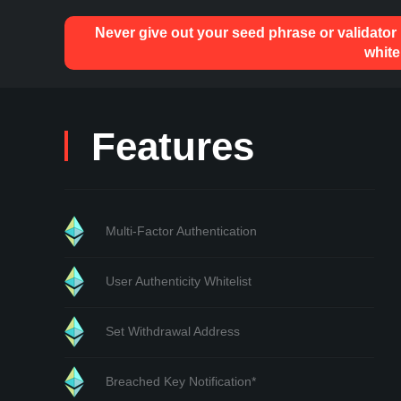
Never give out your seed phrase or validator
white
Features
Multi-Factor Authentication
User Authenticity Whitelist
Set Withdrawal Address
Breached Key Notification*