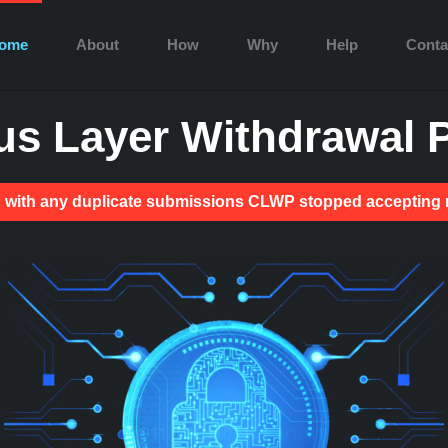
ome
About
How
Why
Help
Conta
s Layer Withdrawal P
ion with any duplicate submissions CLWP stopped acceptin