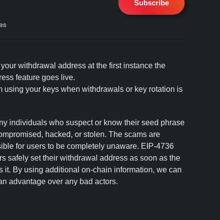
Subscribe
es
our withdrawal address at the first instance the
ss feature goes live.
 using your keys when withdrawals or key rotation is
 individuals who suspect or know their seed phrase
compromised, hacked, or stolen. The scams are
ssible for users to be completely unaware. EIP-4736
ors safely set their withdrawal address as soon as the
it. By using additional on-chain information, we can
 an advantage over any bad actors.