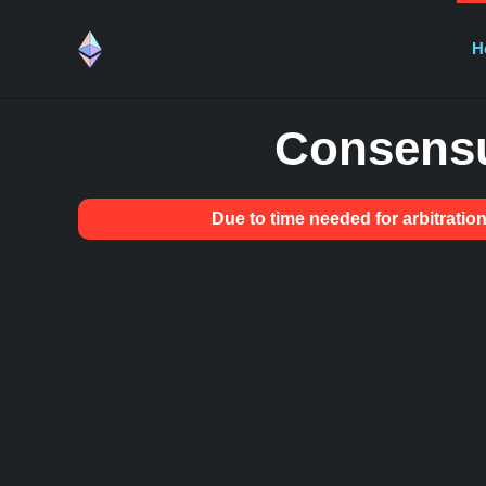
H
Consensu
Due to time needed for arbitrat