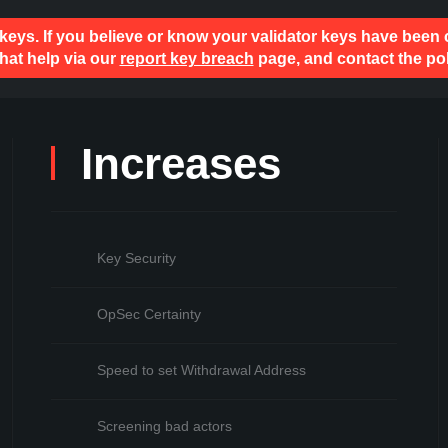
 keys. If you believe or know your validator keys have been
hat help via our
report key breach
page, and contact the pol
Increases
Key Security
OpSec Certainty
Speed to set Withdrawal Address
Screening bad actors