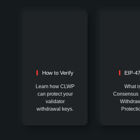
How to Verify
EIP-4
Learn how CLWP
What i
can protect your
Consensus 
validator
Withdraw
withdrawal keys.
Protecti