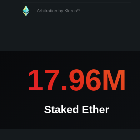
Arbitration by Kleros**
*If any submission is contested kleros.io will contact you i
17.96M
Staked Ether