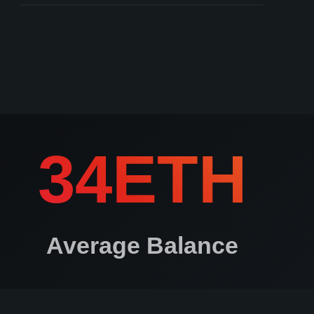
Keys created on non air-gapped devices
ros.io courts can arbitrate to determine user authenticity
34ETH
Average Balance