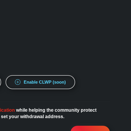
Enable CLWP (soon)
ication
while helping the community protect
 set your withdrawal address.