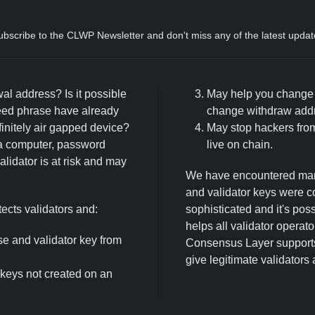
ubscribe to the CLWP Newsletter and don't miss any of the latest updat
wal address? Is it possible
May help you change y
eed phrase have already
change withdraw addre
initely air gapped device?
May stop hackers from
a computer, password
live on chain.
lidator is at risk and may
We have encountered many
and validator keys were 
cts validators and:
sophisticated and it's po
helps all validator operat
e and validator key from
Consensus Layer supports 
give legitimate validators
 keys not created on an