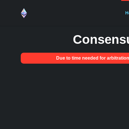
H
Consensu
Due to time needed for arbitrat