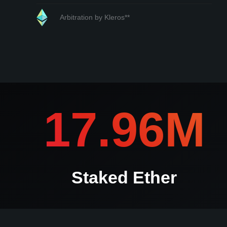
Arbitration by Kleros**
*If any submission is contested kleros.io will contact you i
17.96M
Staked Ether