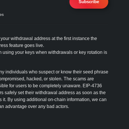
Subscribe
es
our withdrawal address at the first instance the
ss feature goes live.
 using your keys when withdrawals or key rotation is
 individuals who suspect or know their seed phrase
compromised, hacked, or stolen. The scams are
ssible for users to be completely unaware. EIP-4736
ors safely set their withdrawal address as soon as the
it. By using additional on-chain information, we can
 an advantage over any bad actors.