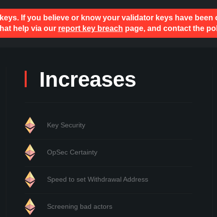
 keys. If you believe or know your validator keys have been
hat help via our
report key breach
page, and contact the pol
Increases
Key Security
OpSec Certainty
Speed to set Withdrawal Address
Screening bad actors