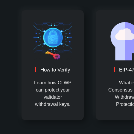
How to Verify
EIP-4
Learn how CLWP
What i
can protect your
Consensus 
validator
Withdraw
withdrawal keys.
Protecti