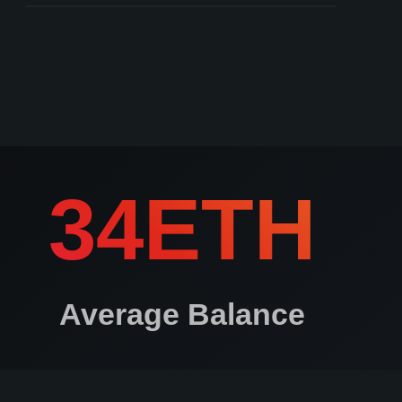
Keys created on non air-gapped devices
ros.io courts can arbitrate to determine user authenticity
34ETH
Average Balance