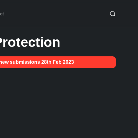
ct
rotection
g new submissions 28th Feb 2023