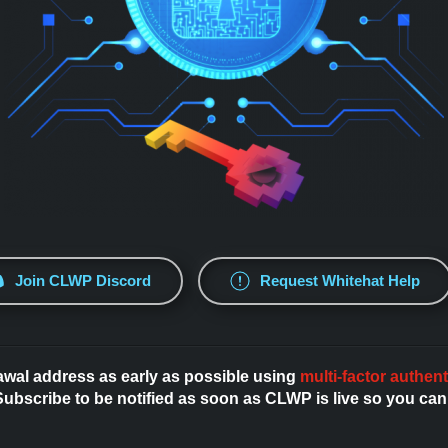
Join CLWP Discord
Request Whitehat Help
awal address as early as possible using
multi-factor authent
bscribe to be notified as soon as CLWP is live so you can