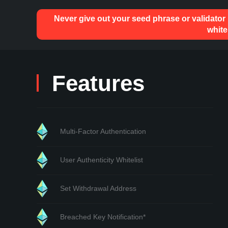
Never give out your seed phrase or validator
white
Features
Multi-Factor Authentication
User Authenticity Whitelist
Set Withdrawal Address
Breached Key Notification*