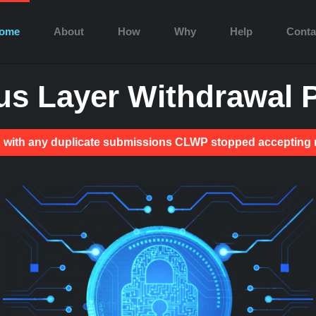
ome
About
How
Why
Help
Conta
s Layer Withdrawal P
ion with any duplicate submissions CLWP stopped acceptin