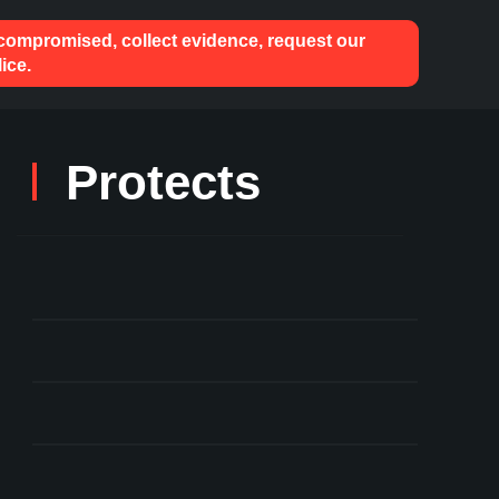
 compromised, collect evidence, request our
ice.
Protects
User Key Mismanagement
Theft of Staked ETH
Compromised Keys
Against Hacks & Phishing