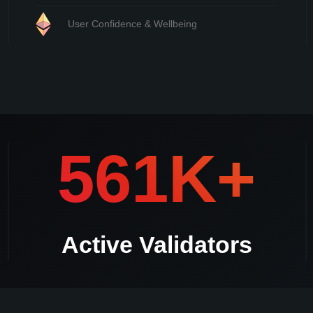
User Confidence & Wellbeing
mmediately **Should there be a duplicate validator withdrawal request Kle
561K+
Active Validators