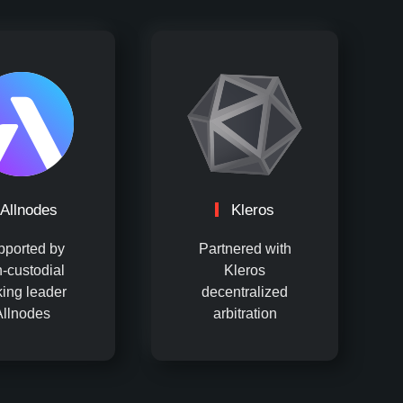
Allnodes
Kleros
pported by
Partnered with
-custodial
Kleros
king leader
decentralized
Allnodes
arbitration