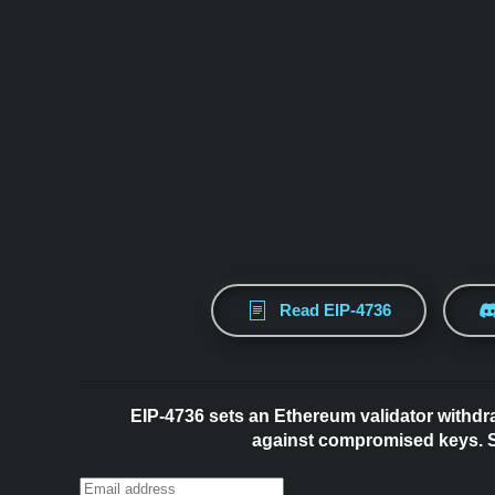
Read EIP-4736
EIP-4736 sets an Ethereum validator withdr
against compromised keys. Su