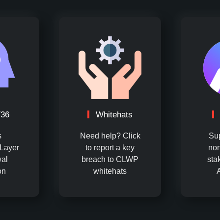
736
Whitehats
s
Need help? Click
Su
Layer
to report a key
non
al
breach to CLWP
sta
on
whitehats