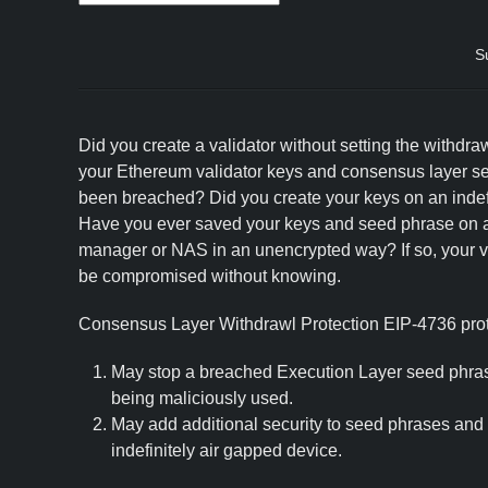
S
Did you create a validator without setting the withdra
your Ethereum validator keys and consensus layer s
been breached? Did you create your keys on an indef
Have you ever saved your keys and seed phrase on 
manager or NAS in an unencrypted way? If so, your va
be compromised without knowing.
Consensus Layer Withdrawl Protection EIP-4736 prote
May stop a breached Execution Layer seed phras
being maliciously used.
May add additional security to seed phrases and
indefinitely air gapped device.